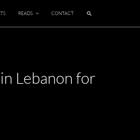
TS
READS
CONTACT
in Lebanon for