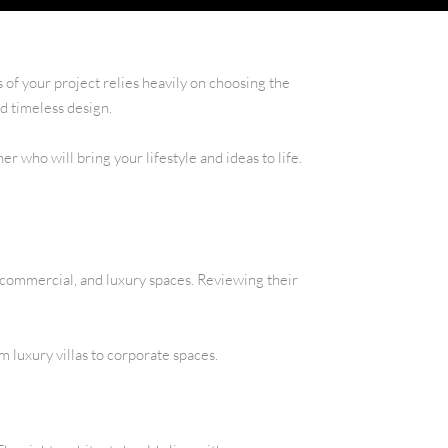
 of your project relies heavily on choosing the
d timeless design.
r who will bring your lifestyle and ideas to life.
, commercial, and luxury spaces. Reviewing their
om luxury villas to corporate spaces.