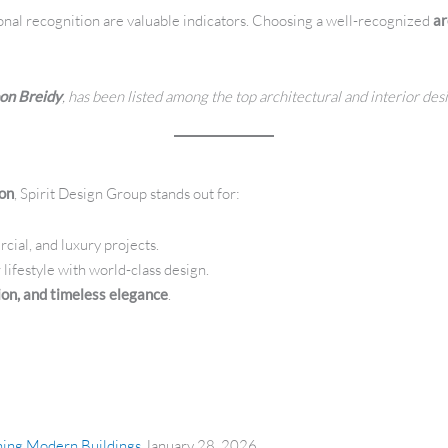
onal recognition are valuable indicators. Choosing a well-recognized
ar
on Breidy
, has been listed among the top architectural and interior de
non
, Spirit Design Group stands out for:
cial, and luxury projects.
 lifestyle with world-class design.
tion, and timeless elegance
.
gning Modern Buildings
January 28, 2026