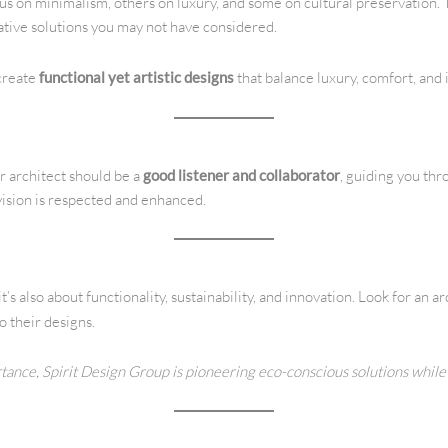
s on minimalism, others on luxury, and some on cultural preservation. T
eative solutions you may not have considered.
 create
functional yet artistic designs
that balance luxury, comfort, and 
r architect should be a
good listener and collaborator
, guiding you th
ision is respected and enhanced.
’s also about functionality, sustainability, and innovation. Look for an 
o their designs.
rtance, Spirit Design Group is pioneering eco-conscious solutions while