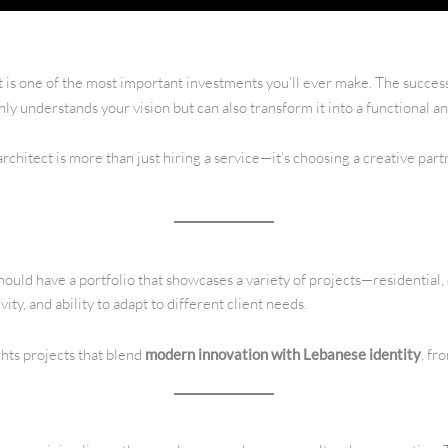
t is one of the most important investments you’ll ever make. The success
 understands your vision but can also transform it into a functional an
chitect is more than just hiring a service—it’s choosing a creative partne
hould have a portfolio that showcases a variety of projects—residential
vity, and ability to adapt to different client needs.
ghts projects that blend
modern innovation with Lebanese identity
, fr