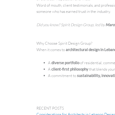
Word of mouth, client testimonials, and professi
someone who has earned trust in the industry.
Did you know? Spirit Design Group, led by
Maro
Why Choose Spirit Design Group?
When it comes to
architectural design in Leba
A
diverse portfolio
of residential, commer
A
client-first philosophy
that blends your
A commitment to
sustainability, innova
RECENT POSTS
Considerations for Architects in Lebanon Desi