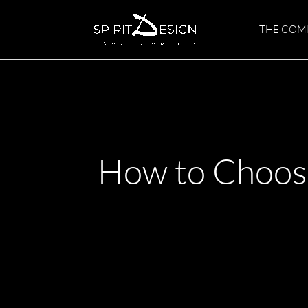
Skip
to
THE COM
content
How to Choose