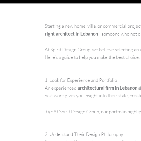
Starting a new home, villa, or commercial projec
right architect in Lebanon
—someone who not only
At Spirit Design Group, we believe selecting an ar
Here’s a guide to help you make the best choice.
1. Look for Experience and Portfolio
An experienced
architectural firm in Lebanon
s
past work gives you insight into their style, creati
Tip:
At Spirit Design Group, our portfolio highli
2. Understand Their Design Philosophy