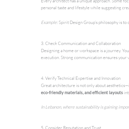
Every architect has a unique approach. Some focu
personal taste and lifestyle while suggesting cr
Example:
Spirit Design Group’s philosophy is to
3. Check Communication and Collaboration
Designing a home or workspace is a journey. You
execution. Strong communication ensures your v
4. Verify Technical Expertise and Innovation
Great architecture is not only about aesthetics—it
eco-friendly materials, and efficient layouts
int
In Lebanon, where sustainability is gaining impo
5. Consider Reputation and Trust