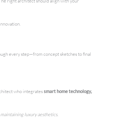
he right architect should align with your
innovation.
rough every step—from concept sketches to final
architect who integrates
smart home technology,
 maintaining luxury aesthetics.