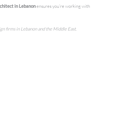
chitect in Lebanon
ensures you’re working with
sign firms in Lebanon and the Middle East.