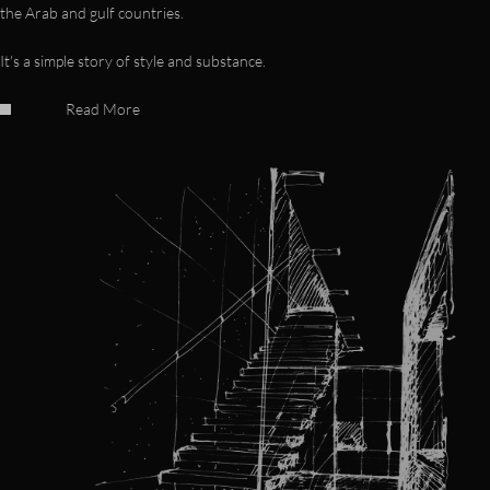
the Arab and gulf countries.
It's a simple story of style and substance.
Read More