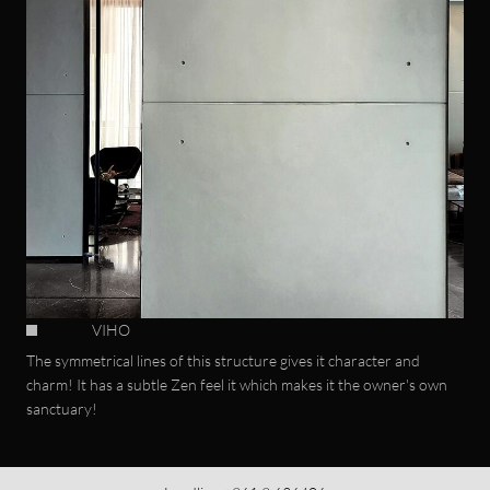
VIHO
The symmetrical lines of this structure gives it character and
charm! It has a subtle Zen feel it which makes it the owner's own
sanctuary!