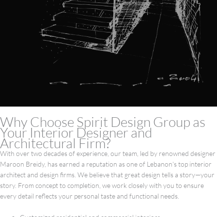
Why Choose Spirit Design Group as
Your Interior Designer and
Architectural Firm?
With over two decades of experience, our team, led by renowned designer
Maroon Breidy, has earned a reputation as one of Lebanon's top interior
architect and design firms. We believe that great design tells a story—your
story. From concept to completion, we work closely with you to ensure
every detail reflects your personal taste and functional needs.