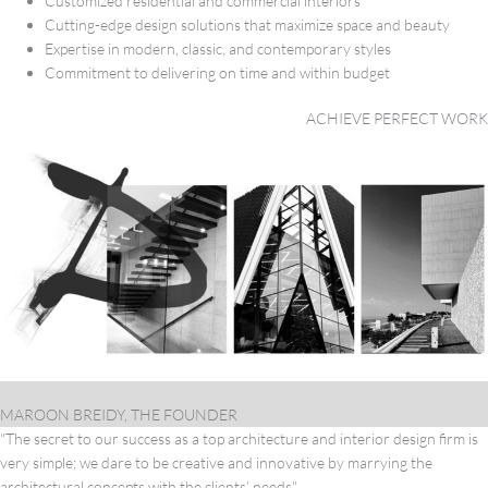
Customized residential and commercial interiors
Cutting-edge design solutions that maximize space and beauty
Expertise in modern, classic, and contemporary styles
Commitment to delivering on time and within budget
ACHIEVE PERFECT WORK
MAROON BREIDY, THE FOUNDER
"The secret to our success as a top architecture and interior design firm is
very simple; we dare to be creative and innovative by marrying the
architectural concepts with the clients’ needs"