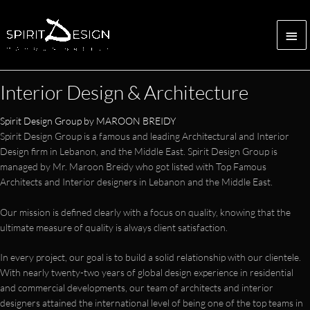
Skip
to
Mai
content
Me
Interior Design & Architecture
Spirit Design Group by MAROON BREIDY
Spirit Design Group is a famous and leading Architectural and Interior
Design firm in Lebanon, and the Middle East. Spirit Design Group is
managed by Mr. Maroon Breidy who got listed with Top Famous
Architects and Interior designers in Lebanon and the Middle East.
Our mission is defined clearly with a focus on quality, knowing that the
ultimate measure of quality is always client satisfaction.
In every project, our goal is to build a solid relationship with our clientele.
With nearly twenty-two years of global design experience in residential
and commercial developments, our team of architects and interior
designers attained the international level of being one of the top teams in