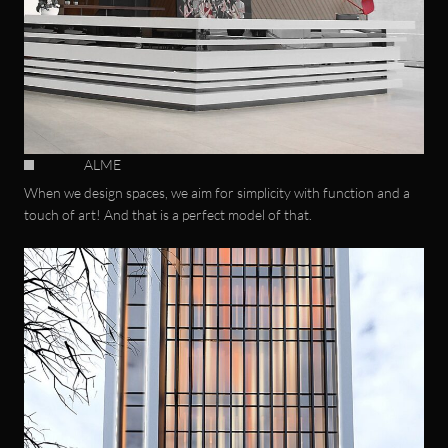
ALME
When we design spaces, we aim for simplicity with function and a
touch of art! And that is a perfect model of that.