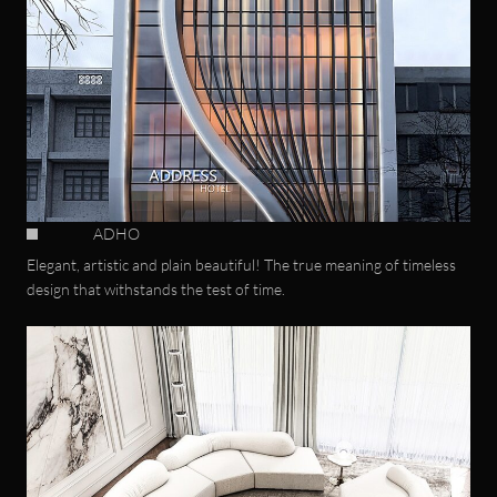
ADHO
Elegant, artistic and plain beautiful! The true meaning of timeless
design that withstands the test of time.