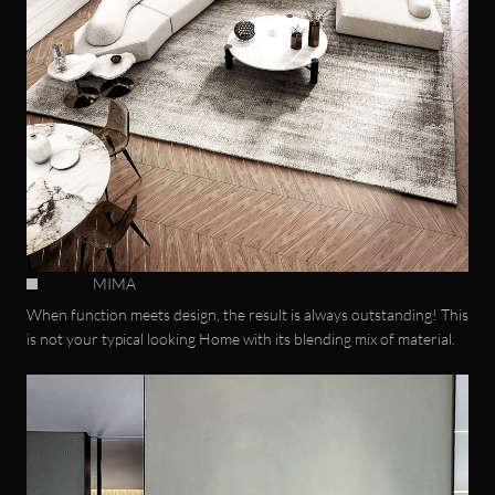
MIMA
When function meets design, the result is always outstanding! This
is not your typical looking Home with its blending mix of material.