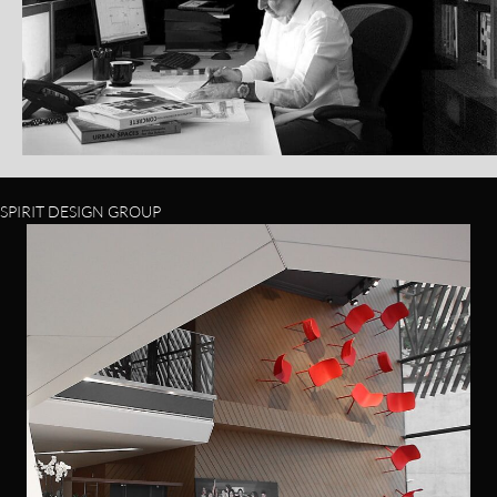
SPIRIT DESIGN GROUP