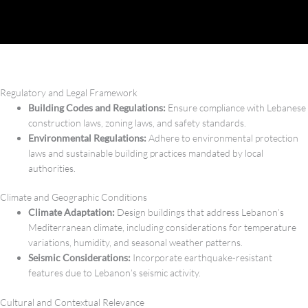
Regulatory and Legal Framework
Building Codes and Regulations:
Ensure compliance with Lebanese
construction laws, zoning laws, and safety standards.
Environmental Regulations:
Adhere to environmental protection
laws and sustainable building practices mandated by local
authorities.
Climate and Geographic Conditions
Climate Adaptation:
Design buildings that address Lebanon’s
Mediterranean climate, including considerations for temperature
variations, humidity, and seasonal weather patterns.
Seismic Considerations:
Incorporate earthquake-resistant
features due to Lebanon’s seismic activity.
Cultural and Contextual Relevance