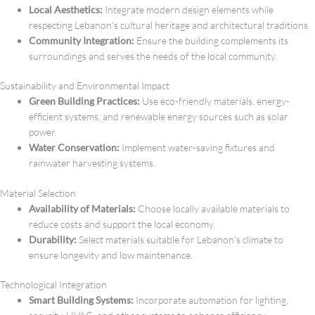
Local Aesthetics:
Integrate modern design elements while
respecting Lebanon’s cultural heritage and architectural traditions.
Community Integration:
Ensure the building complements its
surroundings and serves the needs of the local community.
Sustainability and Environmental Impact
Green Building Practices:
Use eco-friendly materials, energy-
efficient systems, and renewable energy sources such as solar
power.
Water Conservation:
Implement water-saving fixtures and
rainwater harvesting systems.
Material Selection
Availability of Materials:
Choose locally available materials to
reduce costs and support the local economy.
Durability:
Select materials suitable for Lebanon’s climate to
ensure longevity and low maintenance.
Technological Integration
Smart Building Systems:
Incorporate automation for lighting,