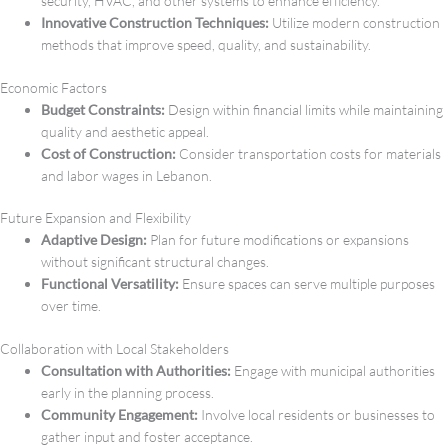
security, HVAC, and other systems to enhance efficiency.
Innovative Construction Techniques:
Utilize modern construction
methods that improve speed, quality, and sustainability.
Economic Factors
Budget Constraints:
Design within financial limits while maintaining
quality and aesthetic appeal.
Cost of Construction:
Consider transportation costs for materials
and labor wages in Lebanon.
Future Expansion and Flexibility
Adaptive Design:
Plan for future modifications or expansions
without significant structural changes.
Functional Versatility:
Ensure spaces can serve multiple purposes
over time.
Collaboration with Local Stakeholders
Consultation with Authorities:
Engage with municipal authorities
early in the planning process.
Community Engagement:
Involve local residents or businesses to
gather input and foster acceptance.