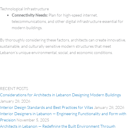
Technological Infrastructure
Connectivity Needs:
Plan for high-speed internet,
telecommunications, and other digital infrastructure essential for
modern buildings.
By thoroughly considering these factors, architects can create innovative,
sustainable, and culturally sensitive modern structures that meet
Lebanon’s unique environmental, social, and economic conditions.
RECENT POSTS
Considerations for Architects in Lebanon Designing Modern Buildings
January 28, 2026
Interior Design Standards and Best Practices for Villas
January 28, 2026
Interior Designers in Lebanon — Engineering Functionality and Form with
Precision
November 5, 2025
Architects in Lebanon — Redefining the Built Environment Through