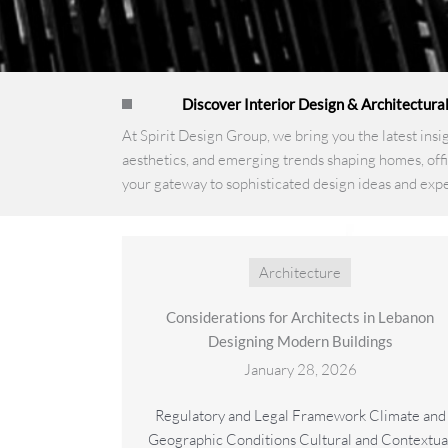
Discover Interior Design & Architectura
At Spirit Design Group, we bring you the latest insi
aesthetics, and emerging trends shaping homes, offi
your gateway to sophisticated design ideas and expe
Architecture
Considerations for Architects in Lebanon
Designing Modern Buildings
January 28, 2026
Regulatory and Legal Framework Climate and
Geographic Conditions Cultural and Contextua