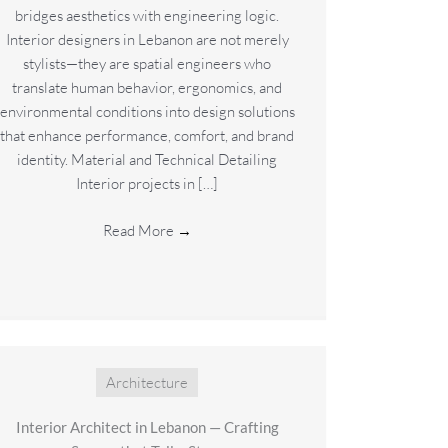
bridges aesthetics with engineering logic.
Interior designers in Lebanon are not merely
stylists—they are spatial engineers who
translate human behavior, ergonomics, and
environmental conditions into design solutions
that enhance performance, comfort, and brand
identity. Material and Technical Detailing
Interior projects in […]
Read More
→
Architecture
Interior Architect in Lebanon — Crafting