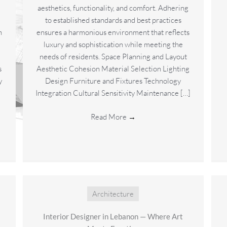
aesthetics, functionality, and comfort. Adhering
to established standards and best practices
n
ensures a harmonious environment that reflects
luxury and sophistication while meeting the
needs of residents. Space Planning and Layout
s
Aesthetic Cohesion Material Selection Lighting
y
Design Furniture and Fixtures Technology
Integration Cultural Sensitivity Maintenance […]
Read More
→
Architecture
Interior Designer in Lebanon — Where Art