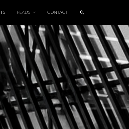
TS
READS
CONTACT