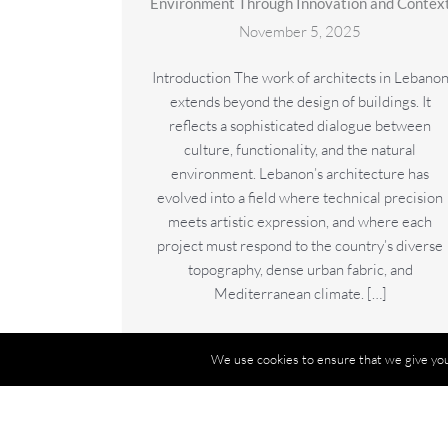
Environment Through Innovation and Contex
November 5, 2025
Introduction The work of architects in Lebano
extends beyond the design of buildings. It
reflects a sophisticated dialogue between
culture, functionality, and the natural
environment. Lebanon’s architecture has
evolved into a field where technical precision
meets artistic expression, and where each
project must respond to the country’s diverse
topography, dense urban fabric, and
Mediterranean climate. […]
Read More
→
We use cookies to ensure that we give you 