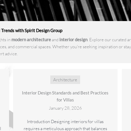
l Trends with Spirit Design Group
ghts in
modern architecture
and
interior design
. Explore our curated a
ces, and commercial spaces. Whether you're seeking inspiration or stayi
rt advice.
Architecture
Interior Design Standards and Best Practices
for Villas
January 28, 2026
Introduction Designing interiors for villas
l
requires a meticulous approach that balances