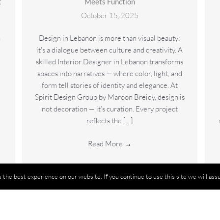
t
Meets Function
October 15, 2025
n
Design in Lebanon is more than visual beauty;
it’s a dialogue between culture and creativity. A
skilled Interior Designer in Lebanon transforms
spaces into narratives — where color, light, and
form tell stories of identity and elegance. At
Spirit Design Group by Maroon Breidy, design is
not decoration — it’s curation. Every project
reflects the […]
Read More
→
the best experience on our website. If you continue to use this site we will assu