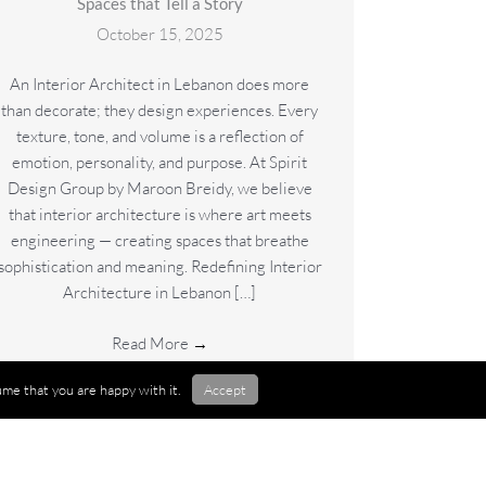
Spaces that Tell a Story
October 15, 2025
An Interior Architect in Lebanon does more
than decorate; they design experiences. Every
texture, tone, and volume is a reflection of
emotion, personality, and purpose. At Spirit
Design Group by Maroon Breidy, we believe
that interior architecture is where art meets
engineering — creating spaces that breathe
sophistication and meaning. Redefining Interior
Architecture in Lebanon […]
Read More
→
me that you are happy with it.
Accept