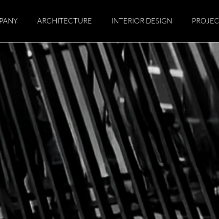
PANY
ARCHITECTURE
INTERIOR DESIGN
PROJEC