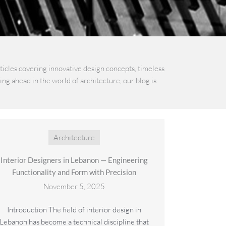
rticles covering innovative design concepts, timeless
ng ahead in the world of architecture, our blog is
Architecture
Interior Designers in Lebanon — Engineering
Functionality and Form with Precision
November 5, 2025
Introduction The field of interior design in
Lebanon has become a technical discipline that