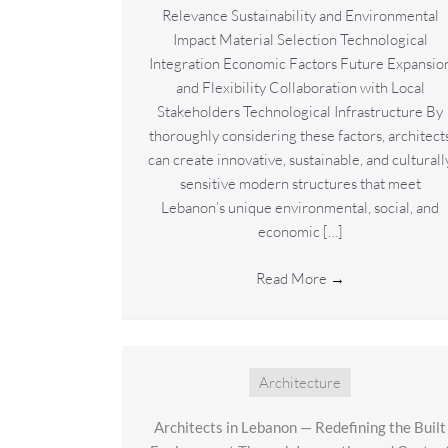
Relevance Sustainability and Environmental
Impact Material Selection Technological
Integration Economic Factors Future Expansio
and Flexibility Collaboration with Local
Stakeholders Technological Infrastructure By
thoroughly considering these factors, architect
can create innovative, sustainable, and culturall
sensitive modern structures that meet
Lebanon’s unique environmental, social, and
economic […]
Read More
→
Architecture
Architects in Lebanon — Redefining the Built