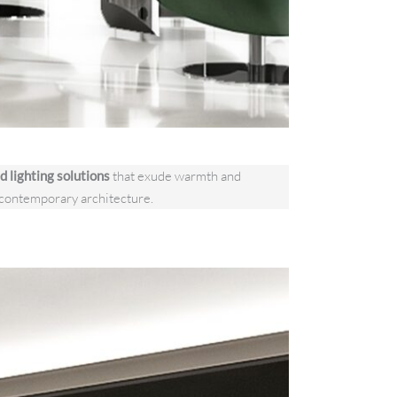
d lighting solutions
that exude warmth and
contemporary architecture.