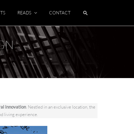
TS
READS
CONTACT
IGN
ral innovation
. Nestled in an exclusive location, the
nd living experience.