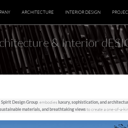
PANY
ARCHITECTURE
INTERIOR DESIGN
PROJEC
chitecture & Interior dES
y
Spirit Design Group
, embodies
luxury, sophistication, and architectu
 sustainable materials, and breathtaking views
to create a one-of-a-ki