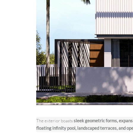
The exterior boasts
sleek geometric forms, expans
floating infinity pool, landscaped terraces, and op