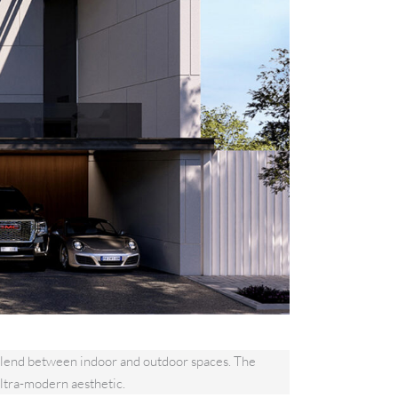
s blend between indoor and outdoor spaces. The
ltra-modern aesthetic.