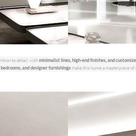
ntion to detail, with
minimalist lines, high-end finishes, and customize
s bedrooms, and designer furnishings
make this home a masterpiece of 