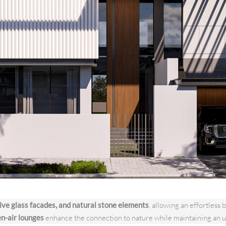
ive glass facades, and natural stone elements
, allowing an effortles
en-air lounges
enhance the connection to nature while maintaining an u