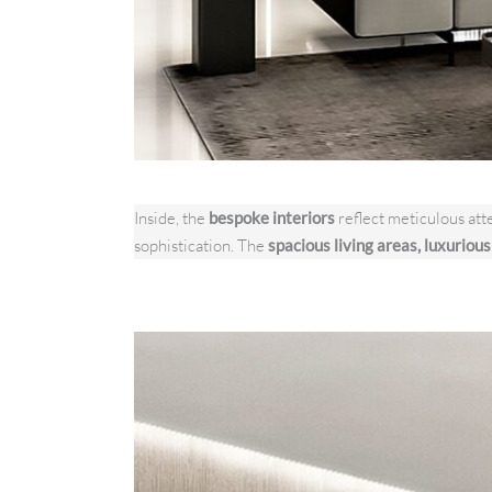
Inside, the
bespoke interiors
reflect meticulous atte
sophistication. The
spacious living areas, luxuriou